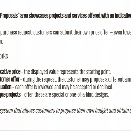
 Proposals” area showcases projects and services offered with an indicative 
 purchase request, customers can submit their own price offer — even low
n.
orks
cative price
– the displayed value represents the starting point.
tomer offer
– during the request, the customer may propose a different am
luation
– each offer is reviewed and may be accepted or declined.
que projects
– often these are special or one‑of‑a‑kind designs.
 system that allows customers to propose their own budget and obtain a