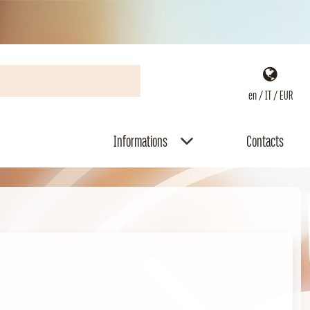
en / IT / EUR
Informations
Contacts