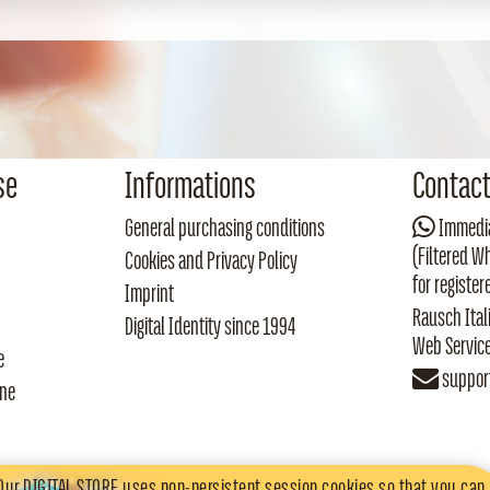
se
Informations
Contac
General purchasing conditions
Immedia
(Filtered W
Cookies and Privacy Policy
for register
Imprint
Rausch Ital
Digital Identity since 1994
Web Servic
e
suppor
one
Our DIGITAL STORE uses
non-persistent session cookies
so that you can