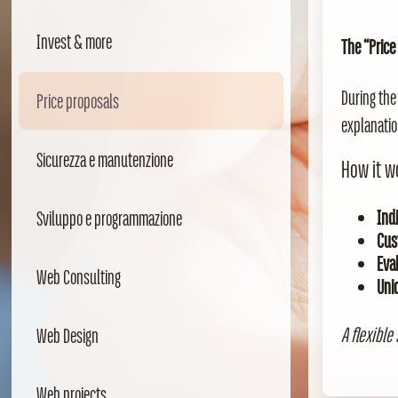
Invest & more
The “Price
During the
Price proposals
explanatio
Sicurezza e manutenzione
How it w
Indi
Sviluppo e programmazione
Cus
Eva
Web Consulting
Uni
A flexible
Web Design
Web projects