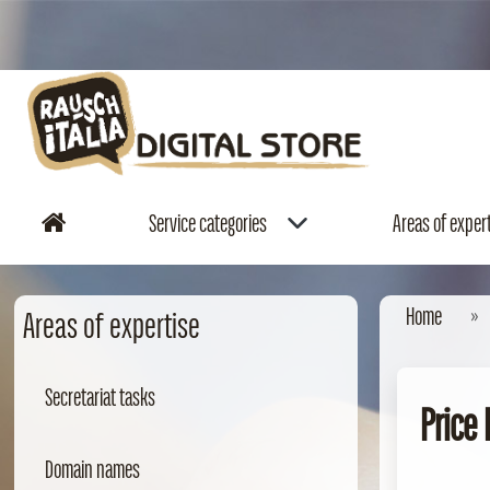
Service categories
Areas of exper
Home
Areas of expertise
Secretariat tasks
Price
Domain names