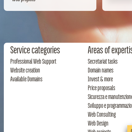
Service categories
Areas of experti
Professional Web Support
Secretariat tasks
Website creation
Domain names
Available Domains
Invest & more
Price proposals
Sicurezza e manutenzion
Sviluppo e programmazi
Web Consulting
Web Design
Web projects