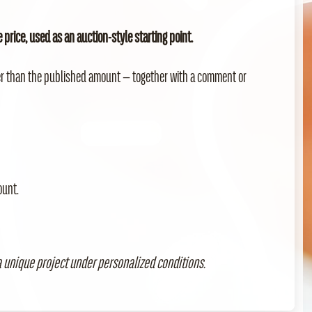
price, used as an auction-style starting point.
er than the published amount — together with a comment or
ount.
 unique project under personalized conditions.