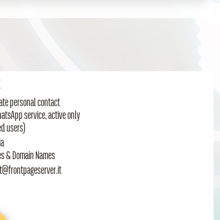
t
te personal contact
hatsApp service, active only
ed users)
ia
es & Domain Names
t@frontpageserver.it