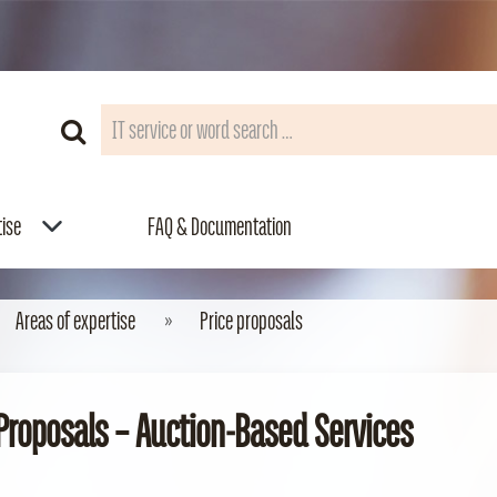
tise
FAQ & Documentation
Areas of expertise
Price proposals
 Proposals – Auction‑Based Services