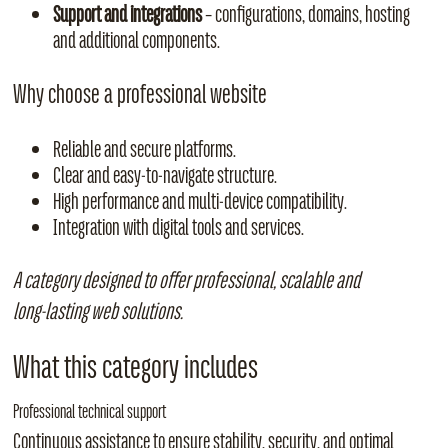
Support and integrations
– configurations, domains, hosting
and additional components.
Why choose a professional website
Reliable and secure platforms.
Clear and easy‑to‑navigate structure.
High performance and multi‑device compatibility.
Integration with digital tools and services.
A category designed to offer professional, scalable and
long‑lasting web solutions.
What this category includes
Professional technical support
Continuous assistance to ensure stability, security, and optimal