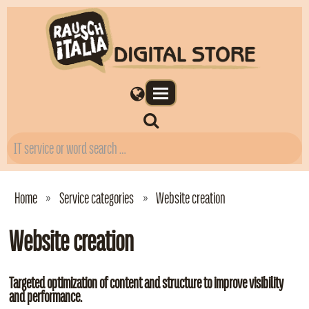
Home
Service categories
Website creation
Website creation
Targeted optimization of content and structure to improve visibility
and performance.