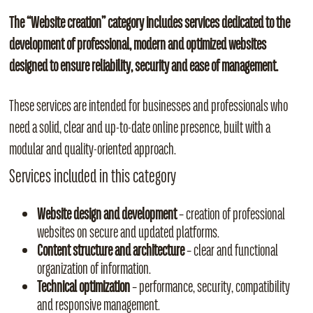
The “Website creation” category includes services dedicated to the
development of professional, modern and optimized websites
designed to ensure reliability, security and ease of management.
These services are intended for businesses and professionals who
need a solid, clear and up‑to‑date online presence, built with a
modular and quality‑oriented approach.
Services included in this category
Website design and development
– creation of professional
websites on secure and updated platforms.
Content structure and architecture
– clear and functional
organization of information.
Technical optimization
– performance, security, compatibility
and responsive management.