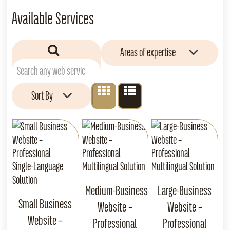
Available Services
Areas of expertise
Sort By
Medium‑Business
Large‑Business
Small Business
Website –
Website –
Website –
Professional
Professional