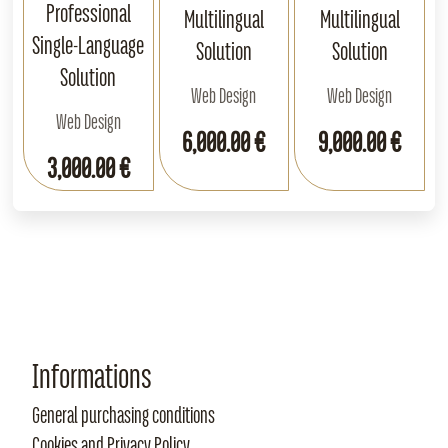
Professional
Multilingual
Multilingual
Single‑Language
Solution
Solution
Solution
Web Design
Web Design
Web Design
6,000.00 €
9,000.00 €
3,000.00 €
Informations
General purchasing conditions
Cookies and Privacy Policy