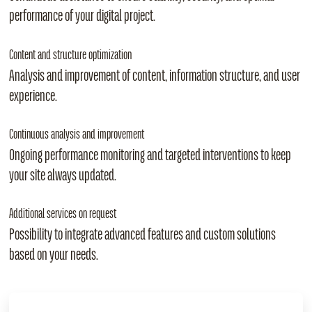
performance of your digital project.
Content and structure optimization
Analysis and improvement of content, information structure, and user
experience.
Continuous analysis and improvement
Ongoing performance monitoring and targeted interventions to keep
your site always updated.
Additional services on request
Possibility to integrate advanced features and custom solutions
based on your needs.