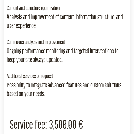
Content and structure optimization
Analysis and improvement of content, information structure, and
user experience.
Continuous analysis and improvement
Ongoing performance monitoring and targeted interventions to
keep your site always updated.
Additional services on request
Possibility to integrate advanced features and custom solutions
based on your needs.
Service fee:
3,500.00 €