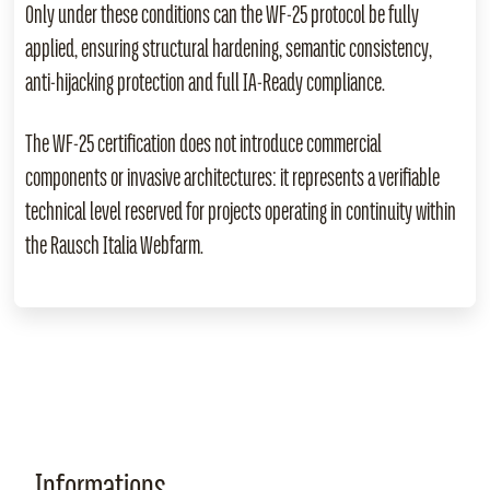
Only under these conditions can the WF‑25 protocol be fully
applied, ensuring structural hardening, semantic consistency,
anti‑hijacking protection and full IA‑Ready compliance.
The WF‑25 certification does not introduce commercial
components or invasive architectures: it represents a verifiable
technical level reserved for projects operating in continuity within
the Rausch Italia Webfarm.
Informations