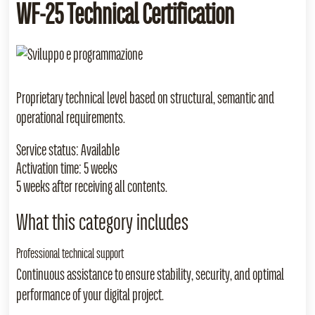
WF‑25 Technical Certification
Proprietary technical level based on structural, semantic and
operational requirements.
Service status:
Available
Activation time:
5 weeks
5 weeks after receiving all contents.
What this category includes
Professional technical support
Continuous assistance to ensure stability, security, and optimal
performance of your digital project.