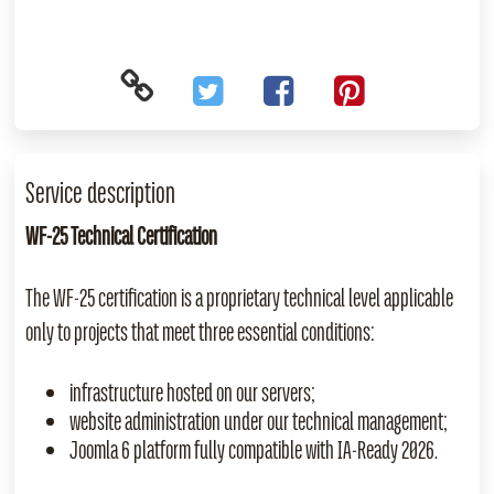
Service description
WF‑25 Technical Certification
The WF‑25 certification is a proprietary technical level applicable
only to projects that meet three essential conditions:
infrastructure hosted on our servers;
website administration under our technical management;
Joomla 6 platform fully compatible with IA‑Ready 2026.