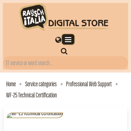
Home
Service categories
Professional Web Support
WF‑25 Technical Certification